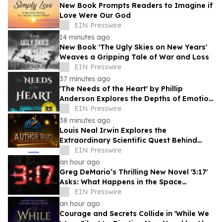
New Book Prompts Readers to Imagine if
Love Were Our God
EIN Presswire
14 minutes ago
New Book 'The Ugly Skies on New Years'
Weaves a Gripping Tale of War and Loss
EIN Presswire
37 minutes ago
'The Needs of the Heart' by Phillip
Anderson Explores the Depths of Emotion
and Personal Growth
EIN Presswire
38 minutes ago
Louis Neal Irwin Explores the
Extraordinary Scientific Quest Behind
Human Memory in Haystack Full of
EIN Presswire
Needles
an hour ago
Greg DeMario’s Thrilling New Novel '3:17'
Asks: What Happens in the Space
Between Heartbeats?
EIN Presswire
an hour ago
Courage and Secrets Collide in 'While We