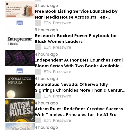
3 hours ago
Free Book Listing Service Launched by
Nani Media House Across Its Ten-
Magazine Network
EIN Presswire
3 hours ago
Research-Backed Power Playbook for
Black Women Leaders
EIN Presswire
4 hours ago
Independent Author BMT Launches Fatal
Bloom Series With Two Books Available
and a Third This Year
EIN Presswire
4 hours ago
Anomalous Nevada: Otherworldly
Sightings Chronicles More Than a Century
of Reported Unexplained Encounters
EIN Presswire
4 hours ago
Artism Rules! Redefines Creative Success
With Timeless Principles for the AI Era
EIN Presswire
4 hours ago