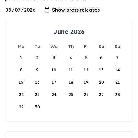
June 2026
Mo
Tu
We
Th
Fr
Sa
Su
1
2
3
4
5
6
7
8
9
10
11
12
13
14
15
16
17
18
19
20
21
22
23
24
25
26
27
28
29
30