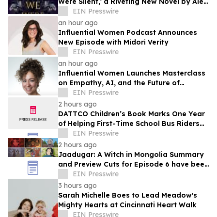
Were Silent,' a Riveting New Novel by Alex
Myers
EIN Presswire
an hour ago
Influential Women Podcast Announces
New Episode with Midori Verity
EIN Presswire
an hour ago
Influential Women Launches Masterclass
on Empathy, AI, and the Future of
Marketing
EIN Presswire
2 hours ago
DATTCO Children’s Book Marks One Year
of Helping First-Time School Bus Riders
Build Confidence
EIN Presswire
2 hours ago
Jaadugar: A Witch in Mongolia Summary
and Preview Cuts for Episode 6 have been
released
EIN Presswire
3 hours ago
Sarah Michelle Boes to Lead Meadow's
Mighty Hearts at Cincinnati Heart Walk
EIN Presswire