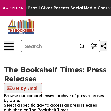
 to Youth
Brazil Gives Parents Social Media Controls fo
AGP PICKS
The Bookshelf Times: Press
Releases
Get by Email
Browse our comprehensive archive of press releases
by date.
Select a specific day to access all press releases
published on The Bookshelf Times.