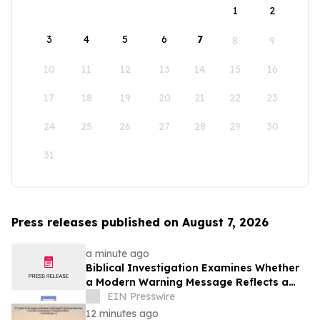
1
2
3
4
5
6
7
8
9
10
11
12
13
14
15
16
17
18
19
20
21
22
23
24
25
26
27
28
29
30
31
Press releases published on August 7, 2026
a minute ago
Biblical Investigation Examines Whether
a Modern Warning Message Reflects a
Historic Pattern Found Throughout
EIN Presswire
Scripture
12 minutes ago