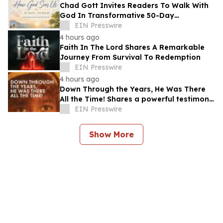
Chad Gott Invites Readers To Walk With
God In Transformative 50-Day
Devotional
EIN Presswire
4 hours ago
Faith In The Lord Shares A Remarkable
Journey From Survival To Redemption
EIN Presswire
4 hours ago
Down Through the Years, He Was There
All the Time! Shares a powerful testimony
of faith and redemption
EIN Presswire
Show More