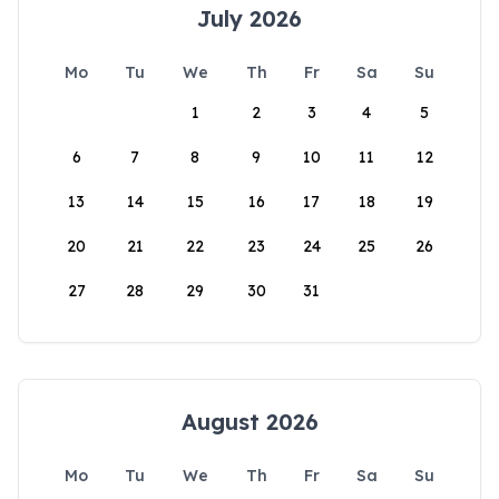
July 2026
Mo
Tu
We
Th
Fr
Sa
Su
1
2
3
4
5
6
7
8
9
10
11
12
13
14
15
16
17
18
19
20
21
22
23
24
25
26
27
28
29
30
31
August 2026
Mo
Tu
We
Th
Fr
Sa
Su