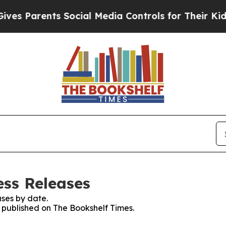
s Parents Social Media Controls for Their Kids. S
ess Releases
ses by date.
s published on The Bookshelf Times.