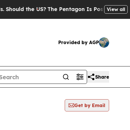
hould the US?
The Pentagon Is Posting Cryptic B
View all
Provided by AGP
Share
Get by Email