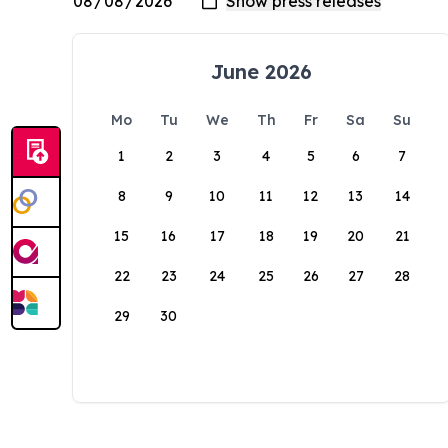
June 2026
Mo
Tu
We
Th
Fr
Sa
Su
1
2
3
4
5
6
7
8
9
10
11
12
13
14
15
16
17
18
19
20
21
22
23
24
25
26
27
28
29
30