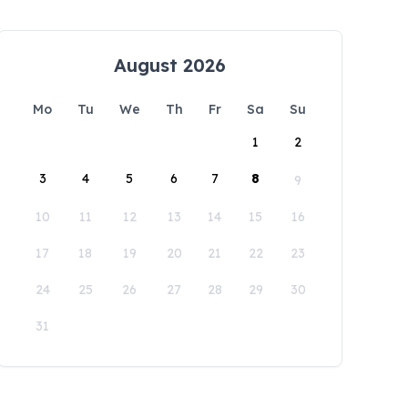
August 2026
Mo
Tu
We
Th
Fr
Sa
Su
1
2
3
4
5
6
7
8
9
10
11
12
13
14
15
16
17
18
19
20
21
22
23
24
25
26
27
28
29
30
31