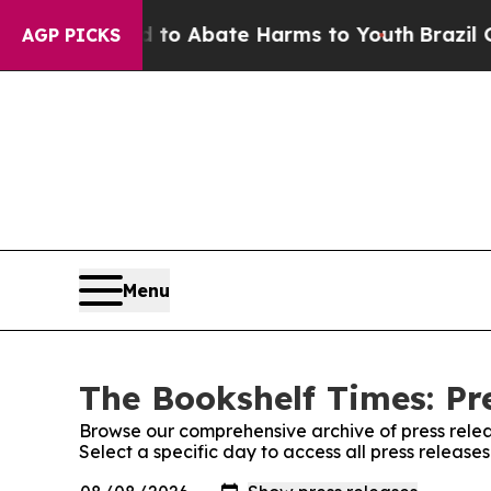
illion Fund to Abate Harms to Youth
Brazil Give
AGP PICKS
Menu
The Bookshelf Times: Pr
Browse our comprehensive archive of press relea
Select a specific day to access all press release