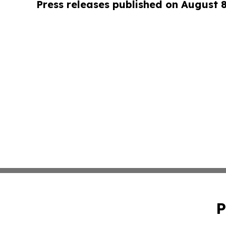
Press releases published on August 
P