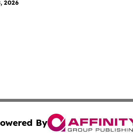
8, 2026
owered By