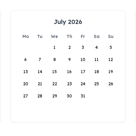
July 2026
Mo
Tu
We
Th
Fr
Sa
Su
1
2
3
4
5
6
7
8
9
10
11
12
13
14
15
16
17
18
19
20
21
22
23
24
25
26
27
28
29
30
31