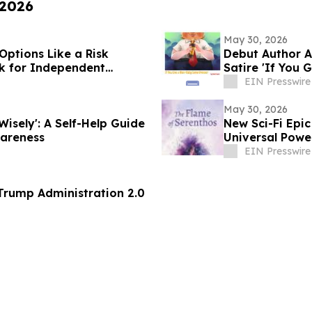
 2026
May 30, 2026
Options Like a Risk
Debut Author A
k for Independent
Satire 'If You
EIN Presswire
May 30, 2026
Wisely': A Self-Help Guide
New Sci-Fi Epic
areness
Universal Powe
EIN Presswire
 71 of the Trump Administration 2.0