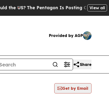
the US?
The Pentagon Is Posting Cryptic Biblical
View all
Provided by AGP
Share
Get by Email