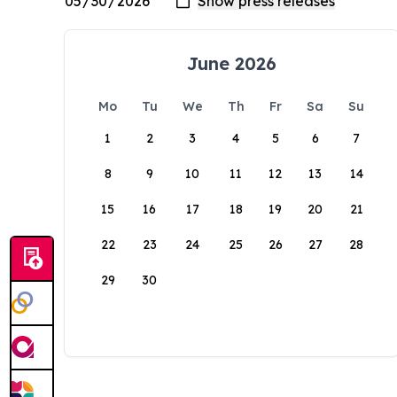
June 2026
Mo
Tu
We
Th
Fr
Sa
Su
1
2
3
4
5
6
7
8
9
10
11
12
13
14
15
16
17
18
19
20
21
22
23
24
25
26
27
28
29
30