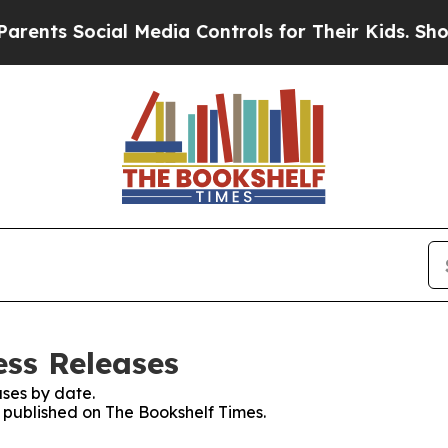
ts Social Media Controls for Their Kids. Should 
ess Releases
ses by date.
s published on The Bookshelf Times.