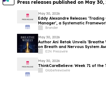
Press releases published on May 30,
May 30, 2026
Eddy Alexandre Releases 'Trading 
Manager', a Systematic Framewor
Traders
Brander
May 30, 2026
Author Ani Retak Unveils 'Breathe 
on Breath and Nervous System Aw
EIN Presswire
May 30, 2026
ThinkCareBelieve: Week
GlobeNewswire