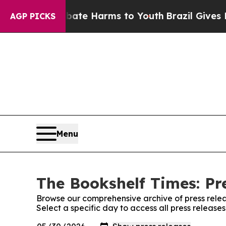
 Fund to Abate Harms to Youth
Brazil Gives Paren
AGP PICKS
Menu
The Bookshelf Times: Pr
Browse our comprehensive archive of press relea
Select a specific day to access all press release