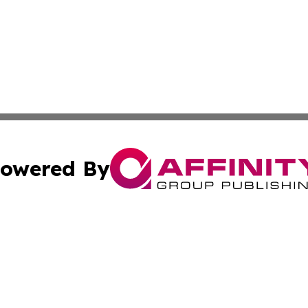
owered By
ubmit Press Release
Terms & Conditions
Copyright/DMCA
 Inc. dba Affinity Group Publishing & The Bookshelf Time
Cookie Settings / Your Privacy Choices