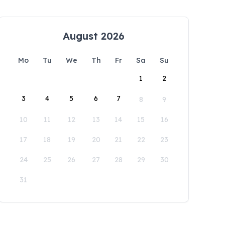
August 2026
Mo
Tu
We
Th
Fr
Sa
Su
1
2
3
4
5
6
7
8
9
10
11
12
13
14
15
16
17
18
19
20
21
22
23
24
25
26
27
28
29
30
31