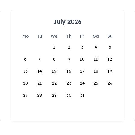
July 2026
Mo
Tu
We
Th
Fr
Sa
Su
1
2
3
4
5
6
7
8
9
10
11
12
13
14
15
16
17
18
19
20
21
22
23
24
25
26
27
28
29
30
31