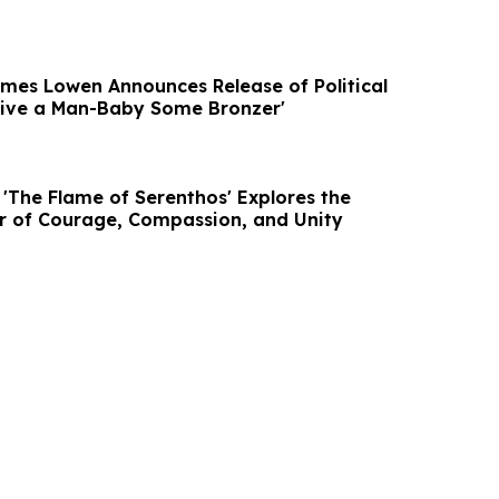
mes Lowen Announces Release of Political
 Give a Man-Baby Some Bronzer'
 'The Flame of Serenthos' Explores the
r of Courage, Compassion, and Unity