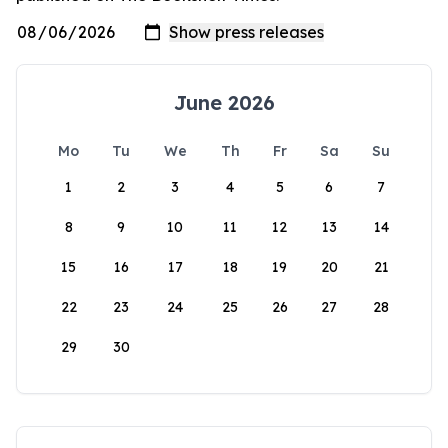
June 2026
Mo
Tu
We
Th
Fr
Sa
Su
1
2
3
4
5
6
7
8
9
10
11
12
13
14
15
16
17
18
19
20
21
22
23
24
25
26
27
28
29
30