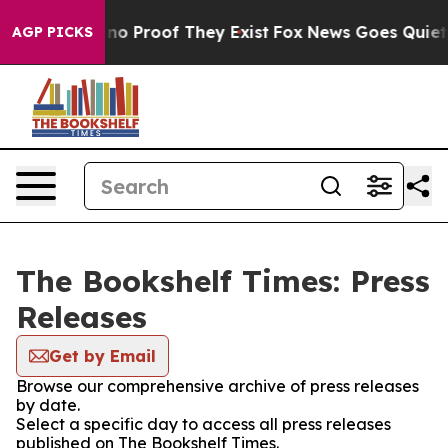
but Offers no Proof They Exist
Fox News Goes Quiet as
AGP PICKS
The Bookshelf Times: Press
Releases
Get by Email
Browse our comprehensive archive of press releases
by date.
Select a specific day to access all press releases
published on The Bookshelf Times.