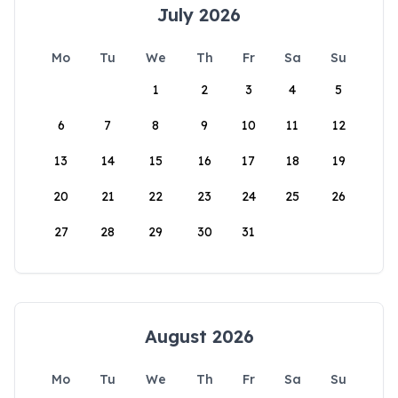
July 2026
Mo
Tu
We
Th
Fr
Sa
Su
1
2
3
4
5
6
7
8
9
10
11
12
13
14
15
16
17
18
19
20
21
22
23
24
25
26
27
28
29
30
31
August 2026
Mo
Tu
We
Th
Fr
Sa
Su