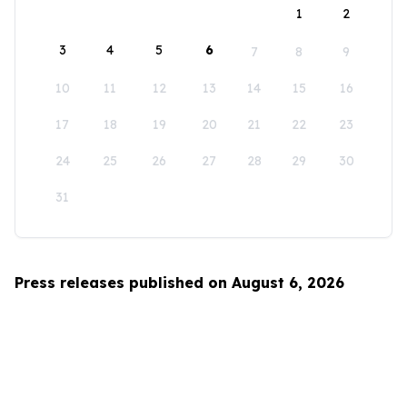
1
2
3
4
5
6
7
8
9
10
11
12
13
14
15
16
17
18
19
20
21
22
23
24
25
26
27
28
29
30
31
Press releases published on August 6, 2026